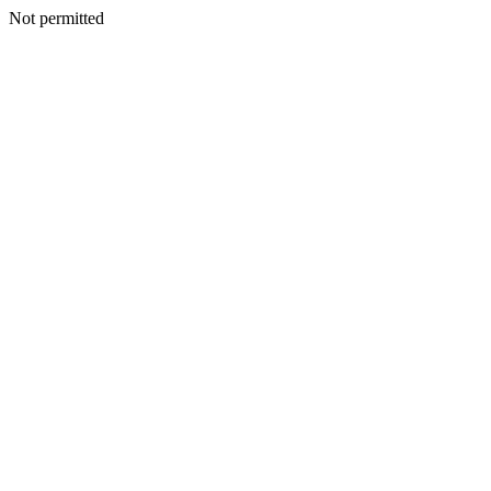
Not permitted